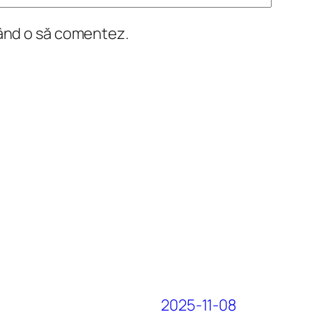
când o să comentez.
2025-11-08