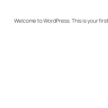
Welcome to WordPress. This is your first 