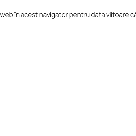
l web în acest navigator pentru data viitoare 