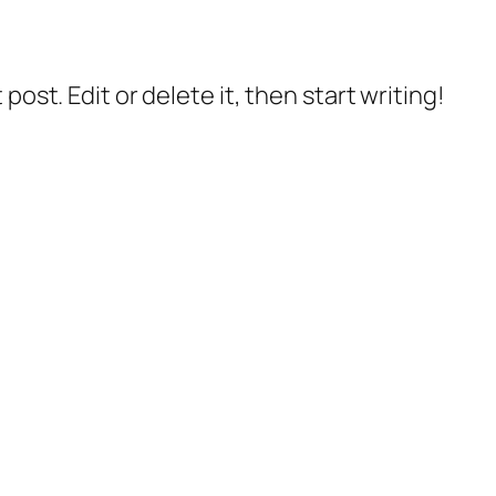
post. Edit or delete it, then start writing!