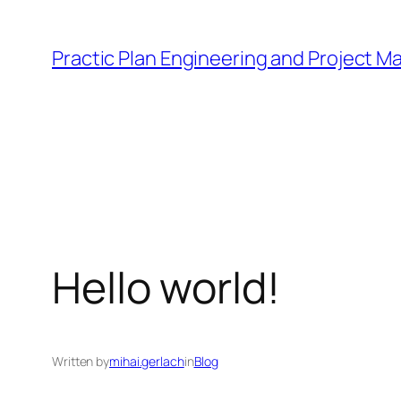
Sari
la
Practic Plan Engineering and Project 
conținut
Hello world!
Written by
mihai.gerlach
in
Blog