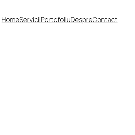
Home
Servicii
Portofoliu
Despre
Contact