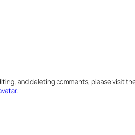
diting, and deleting comments, please visit 
avatar
.