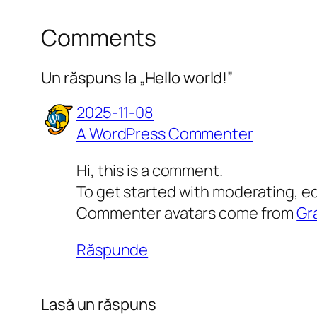
Comments
Un răspuns la „Hello world!”
2025-11-08
A WordPress Commenter
Hi, this is a comment.
To get started with moderating, e
Commenter avatars come from
Gr
Răspunde
Lasă un răspuns