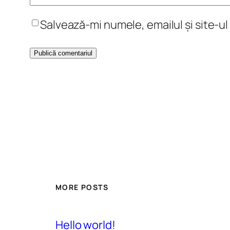
Salvează-mi numele, emailul și site-u
MORE POSTS
Hello world!