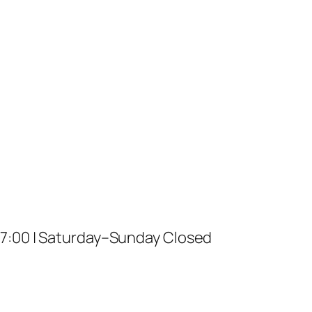
17:00 | Saturday–Sunday Closed