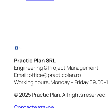
Practic Plan SRL
Engineering & Project Management
Email: office@practicplan.ro
Working hours: Monday – Friday 09:00–
© 2025 Practic Plan. All rights reserved.
Contacteaza-ne