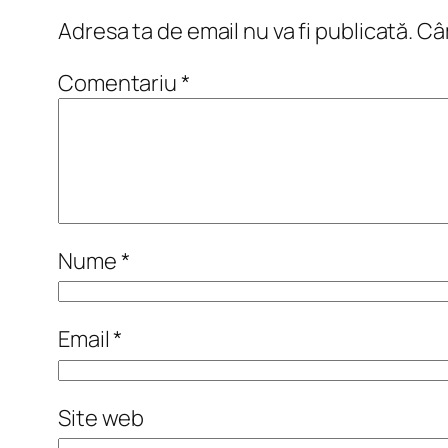
Adresa ta de email nu va fi publicată.
Câm
Comentariu
*
Nume
*
Email
*
Site web