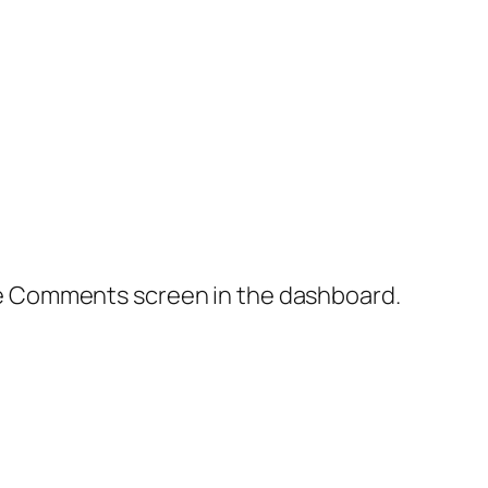
the Comments screen in the dashboard.