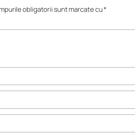
purile obligatorii sunt marcate cu
*