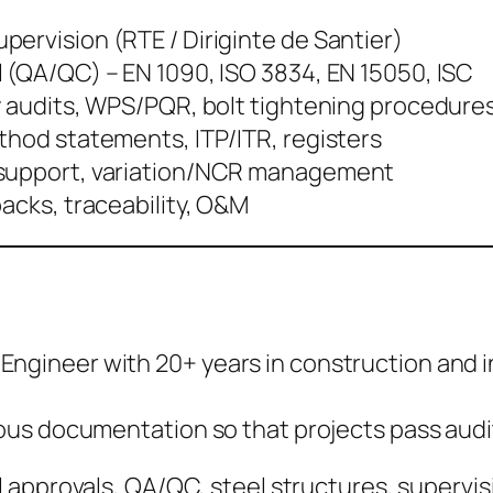
ervision (RTE / Diriginte de Santier)
l (QA/QC) – EN 1090, ISO 3834, EN 15050, ISC
ry audits, WPS/PQR, bolt tightening procedure
thod statements, ITP/ITR, registers
 support, variation/NCR management
packs, traceability, O&M
vil Engineer with 20+ years in construction an
s documentation so that projects pass audits
 approvals, QA/QC, steel structures, supervis