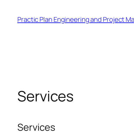
Skip
to
Practic Plan Engineering and Project 
content
Services
Services