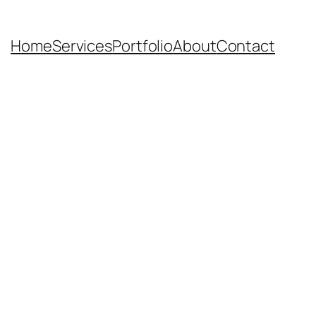
Home
Services
Portfolio
About
Contact