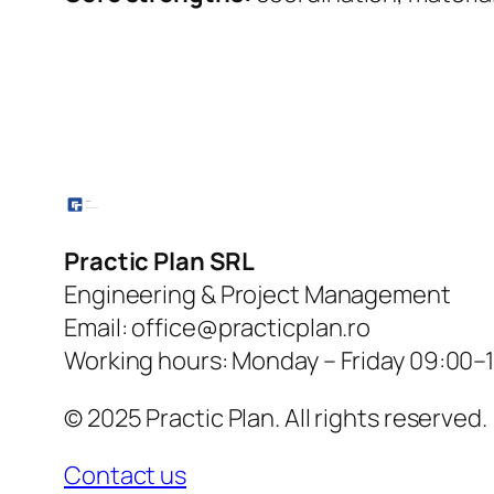
Practic Plan SRL
Engineering & Project Management
Email: office@practicplan.ro
Working hours: Monday – Friday 09:00–
© 2025 Practic Plan. All rights reserved.
Contact us