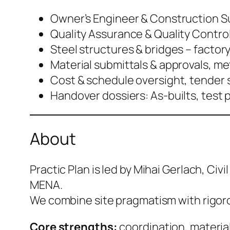
Owner’s Engineer & Construction Sup
Quality Assurance & Quality Contro
Steel structures & bridges – facto
Material submittals & approvals, me
Cost & schedule oversight, tender
Handover dossiers: As-builts, test 
About
Practic Plan is led by Mihai Gerlach, Ci
MENA.
We combine site pragmatism with rigorou
Core strengths:
coordination, material