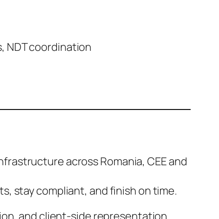
s, NDT coordination
d infrastructure across Romania, CEE and
, stay compliant, and finish on time.
ion, and client-side representation.