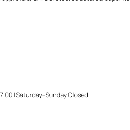
17:00 | Saturday–Sunday Closed